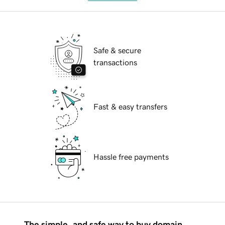
Safe & secure
transactions
Fast & easy transfers
Hassle free payments
The simple, and safe way to buy domain