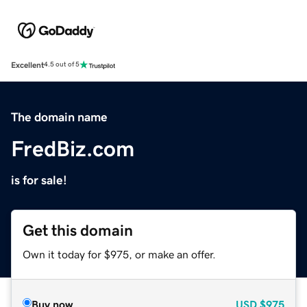
Excellent
4.5 out of 5
The domain name
FredBiz.com
is for sale!
Get this domain
Own it today for $975, or make an offer.
Buy now
USD
$975