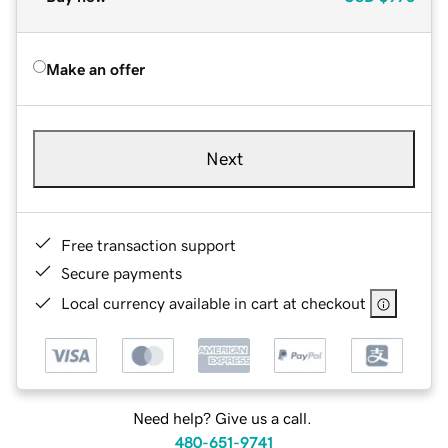
Make an offer
Next
Free transaction support
Secure payments
Local currency available in cart at checkout
Need help? Give us a call.
480-651-9741