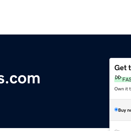
Get 
s.com
FA
Own it t
Buy n