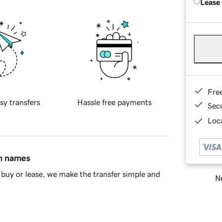
Lease
Fre
sy transfers
Hassle free payments
Sec
Loca
in names
buy or lease, we make the transfer simple and
Ne