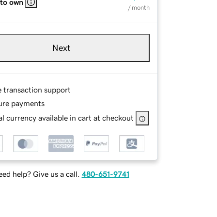
 to own
/ month
Next
e transaction support
ure payments
l currency available in cart at checkout
ed help? Give us a call.
480-651-9741