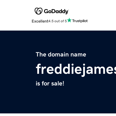
Excellent
4.5 out of 5
The domain name
freddiejame
is for sale!