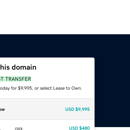
this domain
ST TRANSFER
oday for $9,995, or select Lease to Own.
ow
USD
$9,995
USD
$480