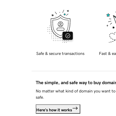
Safe & secure transactions
Fast & ea
The simple, and safe way to buy doma
No matter what kind of domain you want to 
safe.
Here's how it works