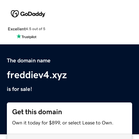
Excellent
4.5 out of 5
The domain name
freddiev4.xyz
is for sale!
Get this domain
Own it today for $899, or select Lease to Own.