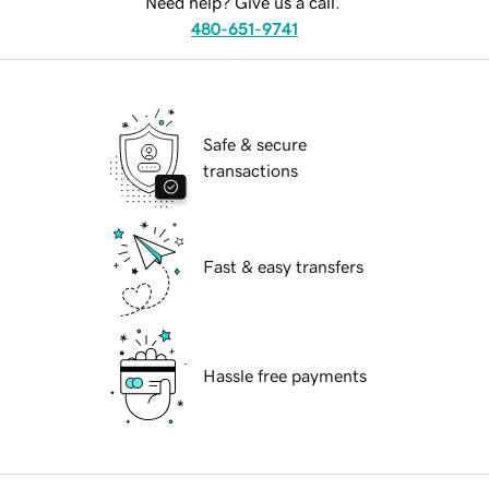
Need help? Give us a call.
480-651-9741
Safe & secure
transactions
Fast & easy transfers
Hassle free payments