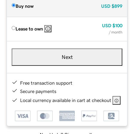
Buy now
USD
$899
USD
$100
Lease to own
/ month
Next
Free transaction support
Secure payments
Local currency available in cart at checkout