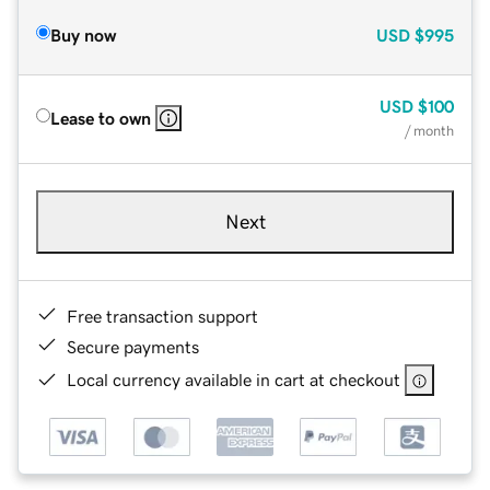
Buy now
USD
$995
USD
$100
Lease to own
/ month
Next
Free transaction support
Secure payments
Local currency available in cart at checkout