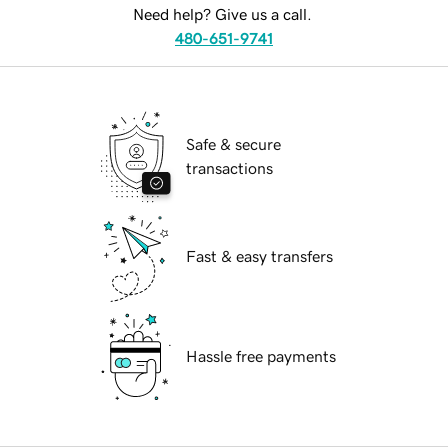
Need help? Give us a call.
480-651-9741
Safe & secure
transactions
Fast & easy transfers
Hassle free payments