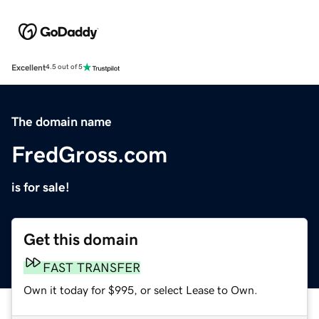
Excellent
4.5 out of 5
The domain name
FredGross.com
is for sale!
Get this domain
FAST TRANSFER
Own it today for $995, or select Lease to Own.