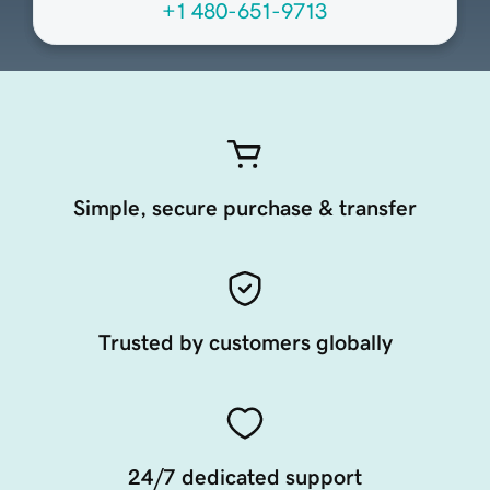
+1 480-651-9713
Simple, secure purchase & transfer
Trusted by customers globally
24/7 dedicated support