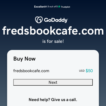
Excellent
4.5 out of 5
fredsbookcafe.com
is for sale!
Buy Now
fredsbookcafe.com
$50
USD
Next
Need help? Give us a call.