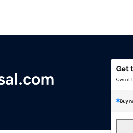
Get 
sal.com
Own it 
Buy n