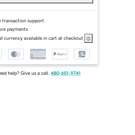
e transaction support
ure payments
l currency available in cart at checkout
ed help? Give us a call.
480-651-9741