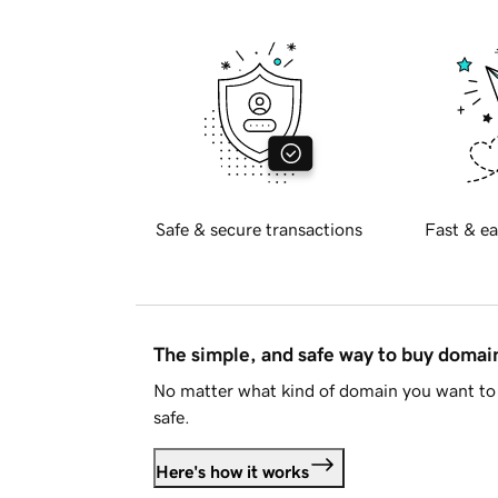
Safe & secure transactions
Fast & ea
The simple, and safe way to buy doma
No matter what kind of domain you want to 
safe.
Here's how it works