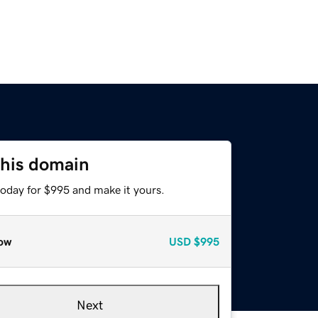
this domain
today for $995 and make it yours.
ow
USD
$995
Next