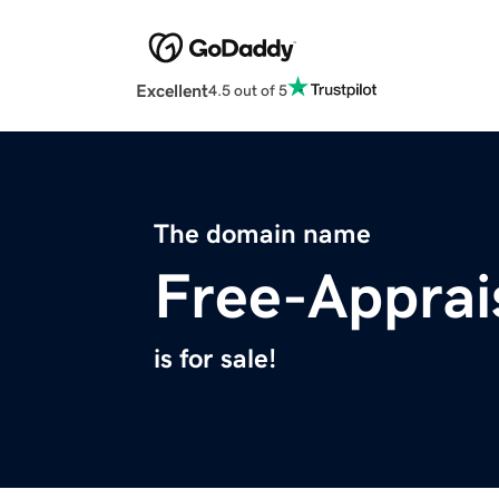
Excellent
4.5 out of 5
The domain name
Free-Apprai
is for sale!