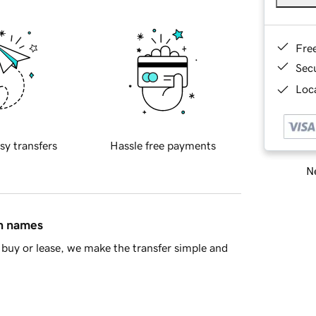
Fre
Sec
Loca
sy transfers
Hassle free payments
Ne
in names
buy or lease, we make the transfer simple and