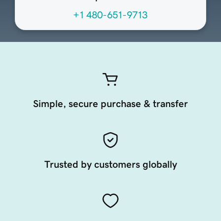
+1 480-651-9713
Simple, secure purchase & transfer
Trusted by customers globally