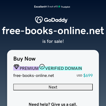
Excellent
4.5 out of 5
free-books-online.net
is for sale!
Buy Now
PREMIUM
VERIFIED DOMAIN
free-books-online.net
$699
USD
Next
Need help? Give us a call.