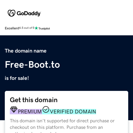
Excellent
4.5 out of 5
The domain name
Free-Boot.to
is for sale!
Get this domain
PREMIUM
VERIFIED DOMAIN
This domain isn't supported for direct purchase or
checkout on this platform. Purchase from an