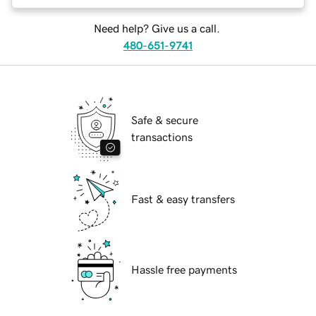
Need help? Give us a call.
480-651-9741
Safe & secure
transactions
Fast & easy transfers
Hassle free payments