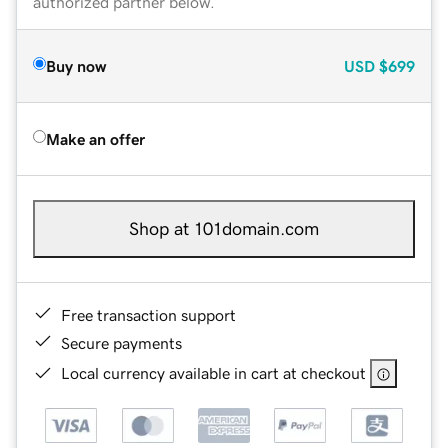
authorized partner below.
Buy now
USD
$699
Make an offer
Shop at 101domain.com
Free transaction support
Secure payments
Local currency available in cart at checkout