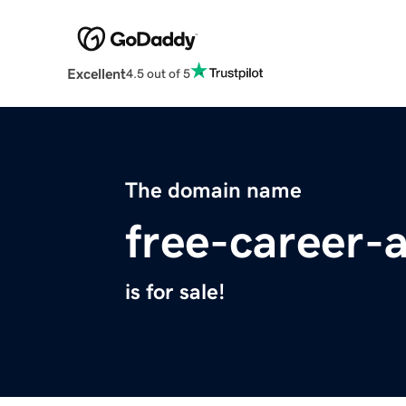
Excellent
4.5 out of 5
The domain name
free-career
is for sale!