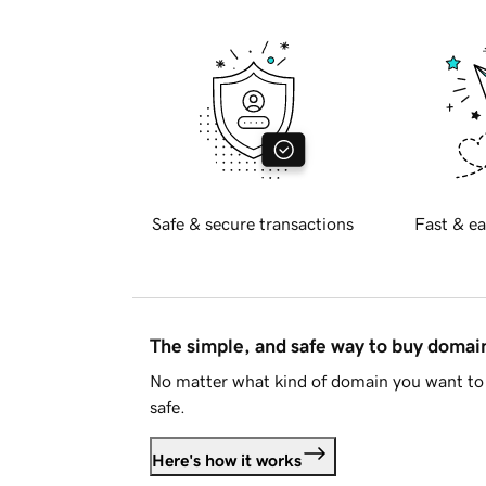
Safe & secure transactions
Fast & ea
The simple, and safe way to buy doma
No matter what kind of domain you want to 
safe.
Here's how it works