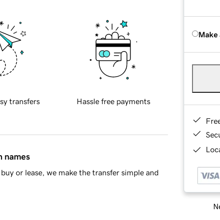
Make 
sy transfers
Hassle free payments
Fre
Sec
Loca
in names
buy or lease, we make the transfer simple and
Ne