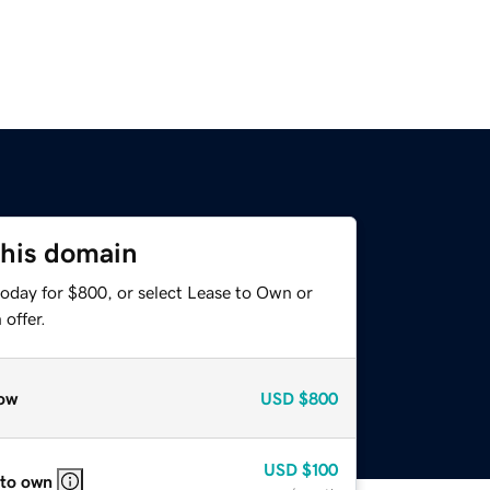
this domain
today for $800, or select Lease to Own or
offer.
ow
USD
$800
USD
$100
 to own