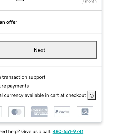
/ month
an offer
Next
e transaction support
ure payments
l currency available in cart at checkout
ed help? Give us a call.
480-651-9741