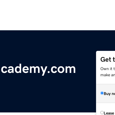
Get 
-academy.com
Own it 
make an 
Buy n
Lease