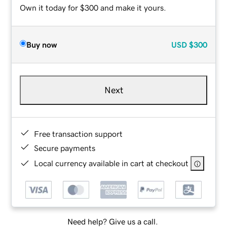
Own it today for $300 and make it yours.
Buy now
USD
$300
Next
Free transaction support
Secure payments
Local currency available in cart at checkout
Need help? Give us a call.