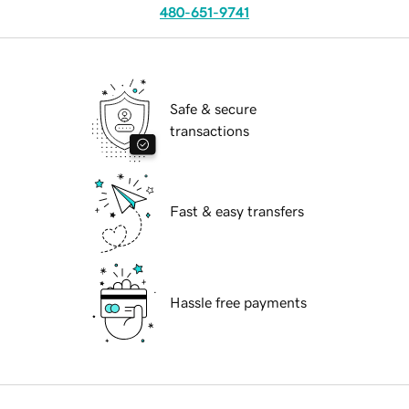
480-651-9741
Safe & secure
transactions
Fast & easy transfers
Hassle free payments