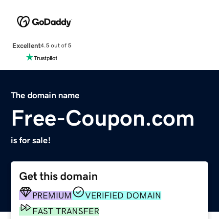
Excellent
4.5 out of 5
The domain name
Free-Coupon.com
is for sale!
Get this domain
PREMIUM
VERIFIED DOMAIN
FAST TRANSFER