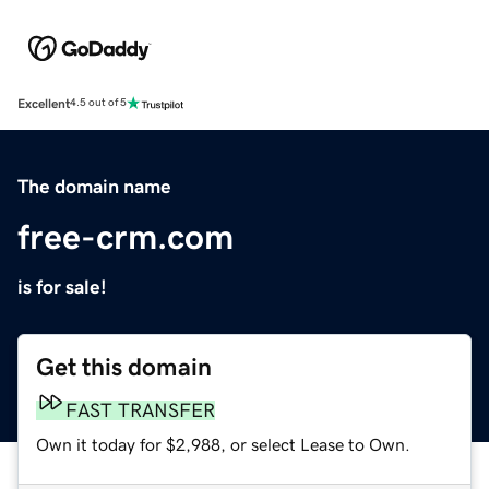
Excellent
4.5 out of 5
The domain name
free-crm.com
is for sale!
Get this domain
FAST TRANSFER
Own it today for $2,988, or select Lease to Own.