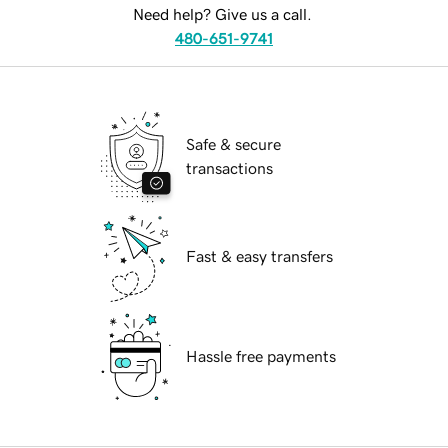
Need help? Give us a call.
480-651-9741
Safe & secure
transactions
Fast & easy transfers
Hassle free payments