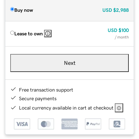
Buy now
USD
$2,988
USD
$100
Lease to own
/ month
Next
Free transaction support
Secure payments
Local currency available in cart at checkout