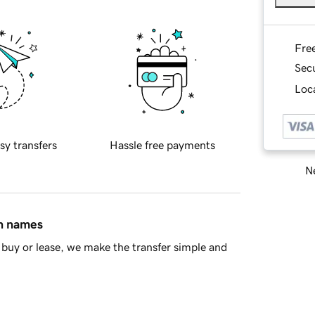
Fre
Sec
Loca
sy transfers
Hassle free payments
Ne
in names
buy or lease, we make the transfer simple and