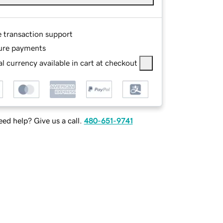
e transaction support
ure payments
l currency available in cart at checkout
ed help? Give us a call.
480-651-9741