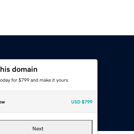
this domain
today for $799 and make it yours.
ow
USD
$799
Next