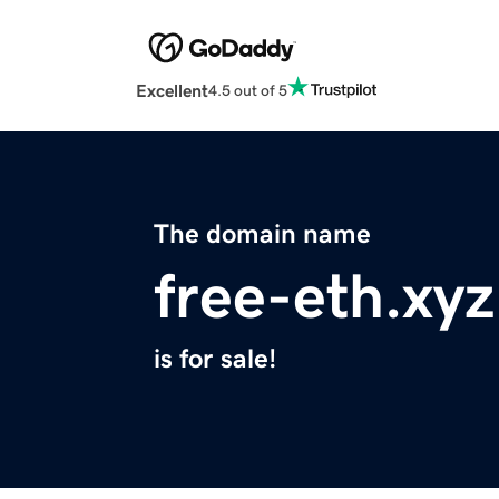
Excellent
4.5 out of 5
The domain name
free-eth.xyz
is for sale!