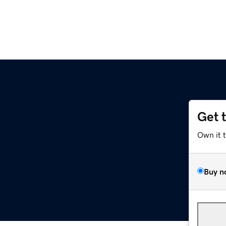
Get 
Own it 
Buy n