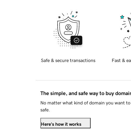
Safe & secure transactions
Fast & ea
The simple, and safe way to buy doma
No matter what kind of domain you want to 
safe.
Here's how it works