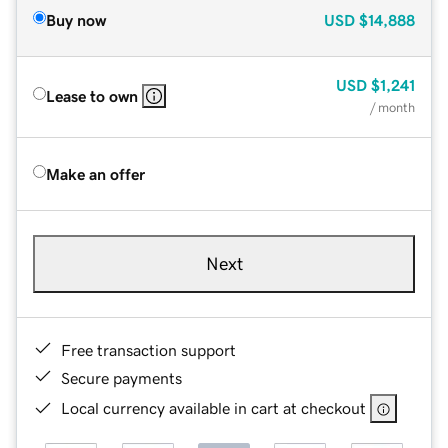
Buy now
USD
$14,888
USD
$1,241
Lease to own
/ month
Make an offer
Next
Free transaction support
Secure payments
Local currency available in cart at checkout