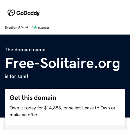
Excellent
4.5 out of 5
The domain name
Free-Solitaire.org
is for sale!
Get this domain
Own it today for $14,888, or select Lease to Own or
make an offer.