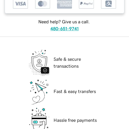
Need help? Give us a call.
480-651-9741
Safe & secure
transactions
Fast & easy transfers
Hassle free payments