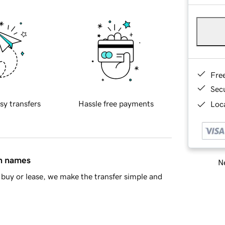
Fre
Sec
sy transfers
Hassle free payments
Loca
in names
Ne
buy or lease, we make the transfer simple and