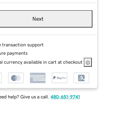
Next
e transaction support
ure payments
l currency available in cart at checkout
ed help? Give us a call.
480-651-9741