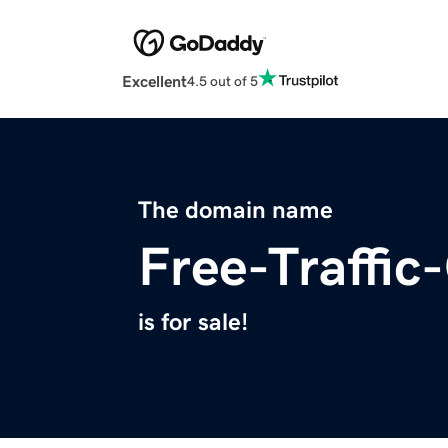
Excellent
4.5 out of 5
The domain name
Free-Traffic
is for sale!