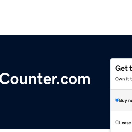
Get 
-Counter.com
Own it 
Buy n
Lease