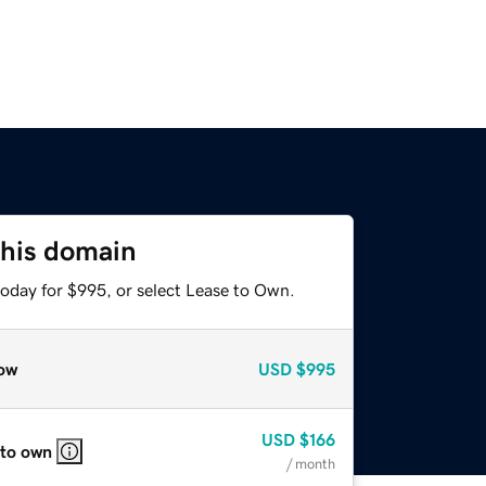
this domain
today for $995, or select Lease to Own.
ow
USD
$995
USD
$166
 to own
/ month