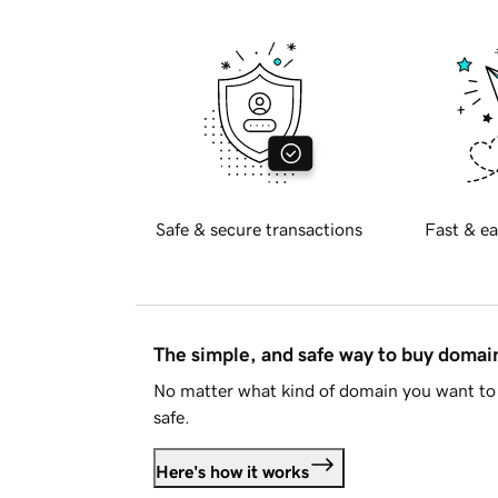
Safe & secure transactions
Fast & ea
The simple, and safe way to buy doma
No matter what kind of domain you want to 
safe.
Here's how it works