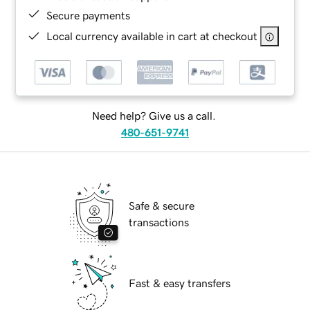
Secure payments
Local currency available in cart at checkout
Need help? Give us a call.
480-651-9741
Safe & secure
transactions
Fast & easy transfers