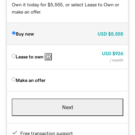
Own it today for $5,555, or select Lease to Own or
make an offer.
Buy now
USD
$5,555
USD
$926
Lease to own
/ month
Make an offer
Next
Free transaction support