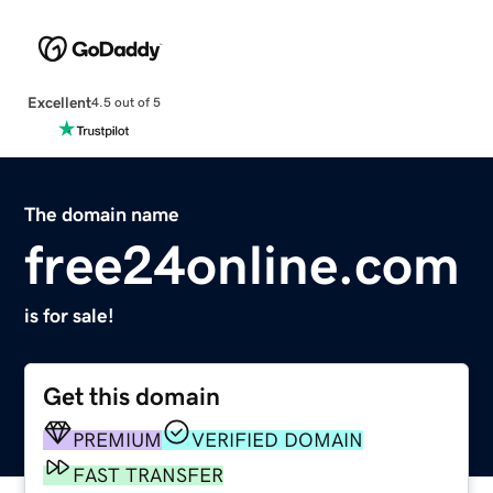
Excellent
4.5 out of 5
The domain name
free24online.com
is for sale!
Get this domain
PREMIUM
VERIFIED DOMAIN
FAST TRANSFER