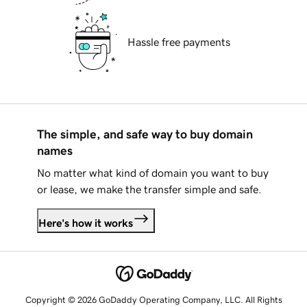
Hassle free payments
The simple, and safe way to buy domain
names
No matter what kind of domain you want to buy
or lease, we make the transfer simple and safe.
Here's how it works
Copyright © 2026 GoDaddy Operating Company, LLC. All Rights