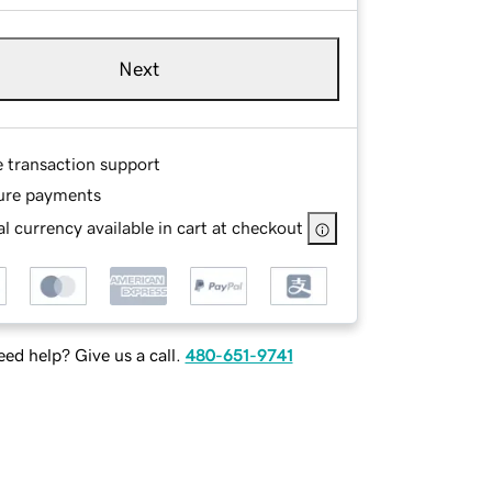
Next
e transaction support
ure payments
l currency available in cart at checkout
ed help? Give us a call.
480-651-9741