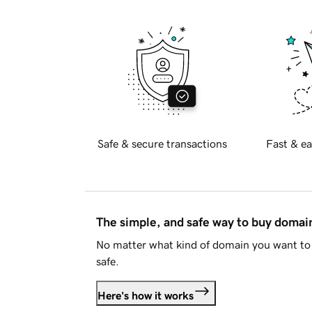
Safe & secure transactions
Fast & ea
The simple, and safe way to buy doma
No matter what kind of domain you want to 
safe.
Here's how it works