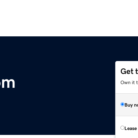
Get 
om
Own it 
Buy n
Lease