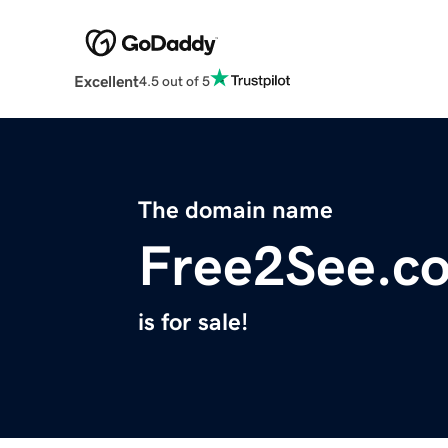
Excellent
4.5 out of 5
The domain name
Free2See.c
is for sale!