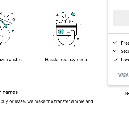
Fre
Sec
sy transfers
Hassle free payments
Loca
in names
Ne
buy or lease, we make the transfer simple and