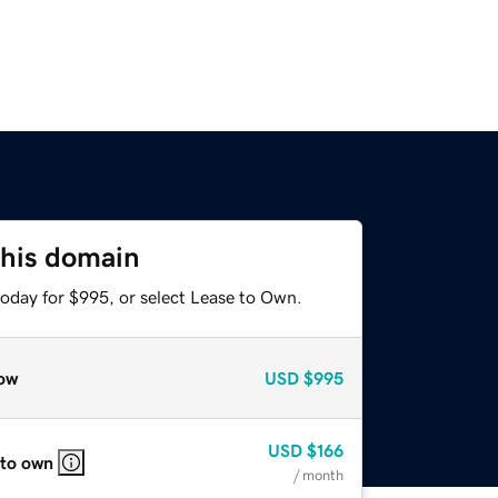
this domain
today for $995, or select Lease to Own.
ow
USD
$995
USD
$166
 to own
/ month