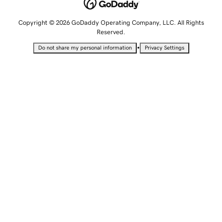
Copyright © 2026 GoDaddy Operating Company, LLC. All Rights
Reserved.
•
Do not share my personal information
Privacy Settings