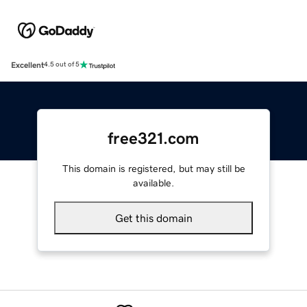
Excellent
4.5 out of 5
free321.com
This domain is registered, but may still be
available.
Get this domain