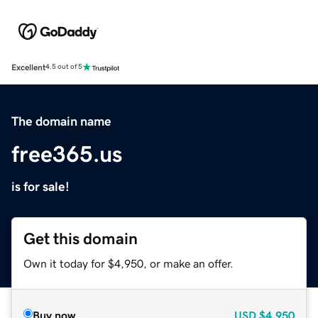
Excellent
4.5 out of 5
The domain name
free365.us
is for sale!
Get this domain
Own it today for $4,950, or make an offer.
Buy now
USD
$4,950