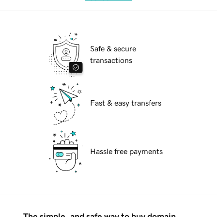
Safe & secure
transactions
Fast & easy transfers
Hassle free payments
The simple, and safe way to buy domain