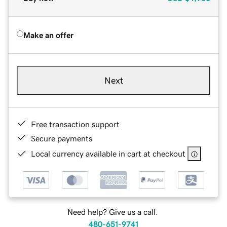
Make an offer
Next
Free transaction support
Secure payments
Local currency available in cart at checkout
Need help? Give us a call.
480-651-9741