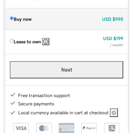
Buy now
USD
$995
USD
$199
Lease to own
/ month
Next
Free transaction support
Secure payments
Local currency available in cart at checkout