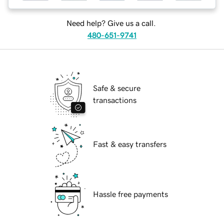
Need help? Give us a call.
480-651-9741
Safe & secure
transactions
Fast & easy transfers
Hassle free payments