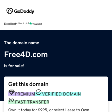
Excellent
4.5 out of 5
The domain name
Free4D.com
is for sale!
Get this domain
PREMIUM
VERIFIED DOMAIN
FAST TRANSFER
Own it today for $995, or select Lease to Own.