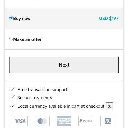
Buy now
USD
$197
Make an offer
Next
Free transaction support
Secure payments
Local currency available in cart at checkout