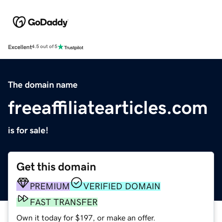
Excellent
4.5 out of 5
The domain name
freeaffiliatearticles.com
is for sale!
Get this domain
PREMIUM
VERIFIED DOMAIN
FAST TRANSFER
Own it today for $197, or make an offer.