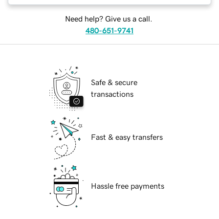
Need help? Give us a call.
480-651-9741
Safe & secure
transactions
Fast & easy transfers
Hassle free payments