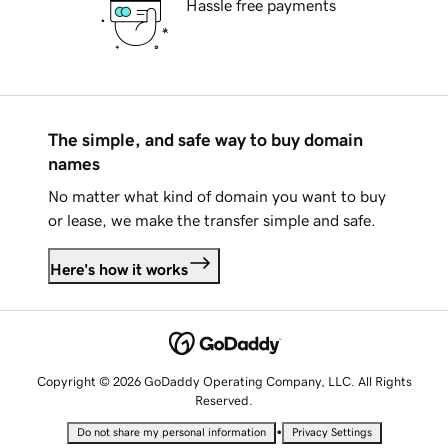
Hassle free payments
The simple, and safe way to buy domain
names
No matter what kind of domain you want to buy
or lease, we make the transfer simple and safe.
Here's how it works
Copyright © 2026 GoDaddy Operating Company, LLC. All Rights
Reserved.
•
Do not share my personal information
Privacy Settings