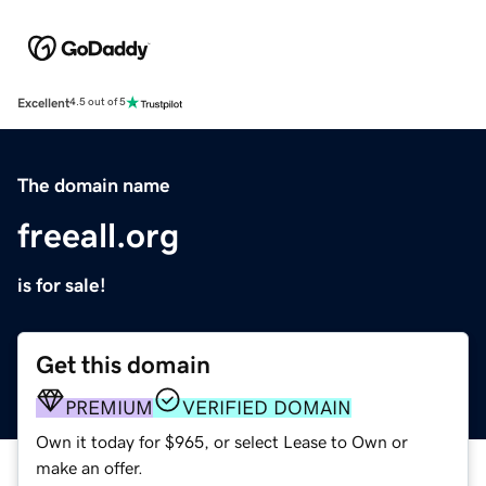
Excellent
4.5 out of 5
The domain name
freeall.org
is for sale!
Get this domain
PREMIUM
VERIFIED DOMAIN
Own it today for $965, or select Lease to Own or
make an offer.