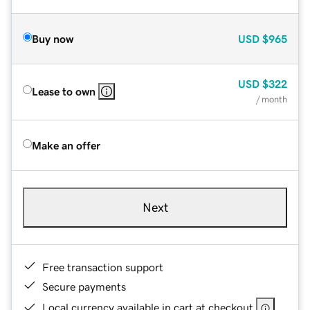
Buy now
USD
$965
USD
$322
Lease to own
/ month
Make an offer
Next
Free transaction support
Secure payments
Local currency available in cart at checkout