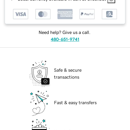
Need help? Give us a call.
480-651-9741
Safe & secure
transactions
Fast & easy transfers