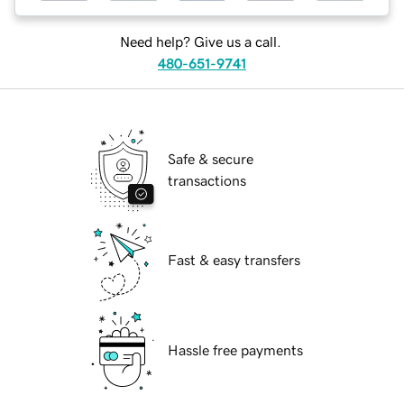
Need help? Give us a call.
480-651-9741
Safe & secure
transactions
Fast & easy transfers
Hassle free payments