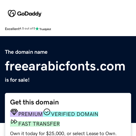
Excellent
4.5 out of 5
The domain name
freearabicfonts.com
is for sale!
Get this domain
PREMIUM
VERIFIED DOMAIN
FAST TRANSFER
Own it today for $25,000, or select Lease to Own.