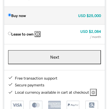
Buy now
USD
$25,000
USD
$2,084
Lease to own
/ month
Next
Free transaction support
Secure payments
Local currency available in cart at checkout