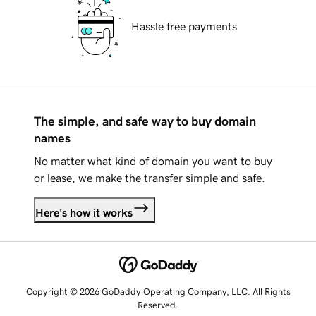
Hassle free payments
The simple, and safe way to buy domain
names
No matter what kind of domain you want to buy
or lease, we make the transfer simple and safe.
Here's how it works
Copyright © 2026 GoDaddy Operating Company, LLC. All Rights
Reserved.