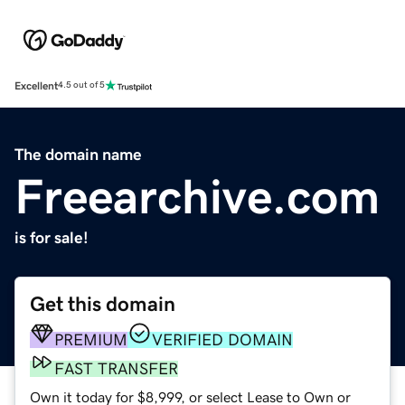
Excellent
4.5 out of 5
The domain name
Freearchive.com
is for sale!
Get this domain
PREMIUM
VERIFIED DOMAIN
FAST TRANSFER
Own it today for $8,999, or select Lease to Own or