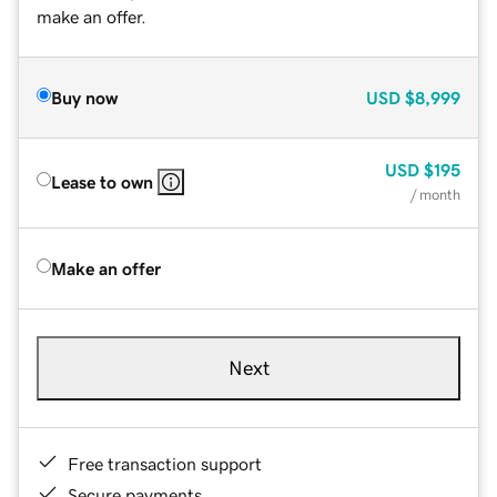
make an offer.
Buy now
USD
$8,999
USD
$195
Lease to own
/ month
Make an offer
Next
Free transaction support
Secure payments