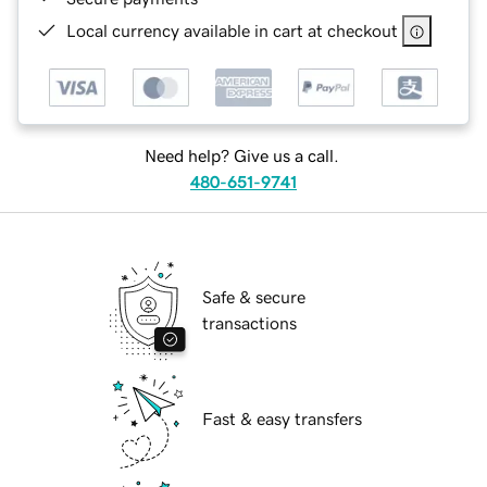
Local currency available in cart at checkout
Need help? Give us a call.
480-651-9741
Safe & secure
transactions
Fast & easy transfers