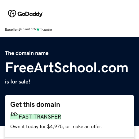
Excellent
4.5 out of 5
The domain name
FreeArtSchool.com
is for sale!
Get this domain
FAST TRANSFER
Own it today for $4,975, or make an offer.