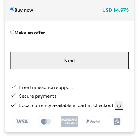
Buy now
USD
$4,975
Make an offer
Next
Free transaction support
Secure payments
Local currency available in cart at checkout