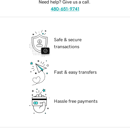
Need help? Give us a call.
480-651-9741
Safe & secure
transactions
Fast & easy transfers
Hassle free payments