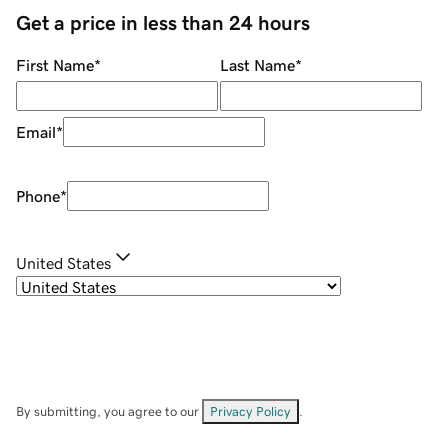
Get a price in less than 24 hours
First Name
*
Last Name
*
Email
*
Phone
*
United States
By submitting, you agree to our
Privacy Policy
.