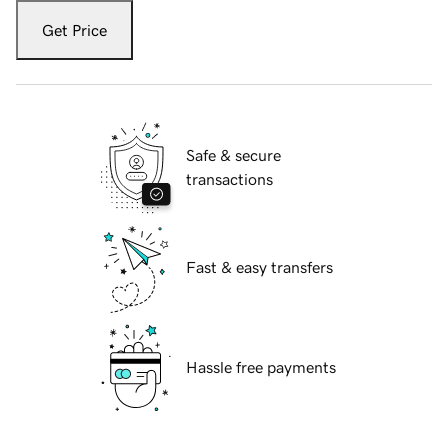
Get Price
Safe & secure
transactions
Fast & easy transfers
Hassle free payments