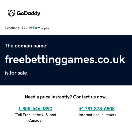
Excellent
4.5 out of 5
The domain name
freebettinggames.co.uk
is for sale!
Need a price instantly? Contact us now.
1-855-646-1390
+1 781-373-6808
(
Toll Free in the U.S. and
(
International number
)
Canada
)