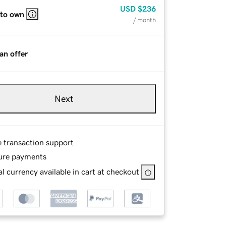
USD
$236
 to own
/ month
an offer
Next
e transaction support
ure payments
l currency available in cart at checkout