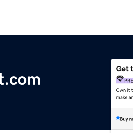
Get 
st.com
PR
Own it t
make an 
Buy n