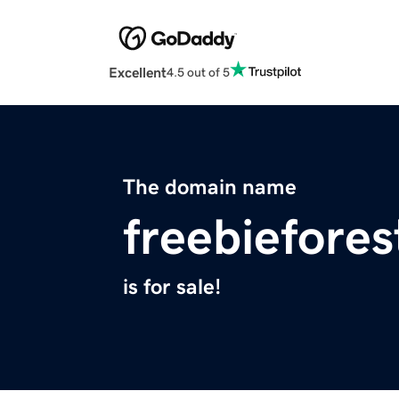
Excellent
4.5 out of 5
The domain name
freebiefore
is for sale!