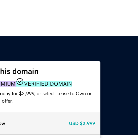
this domain
EMIUM
VERIFIED DOMAIN
oday for $2,999, or select Lease to Own or
offer.
ow
USD
$2,999