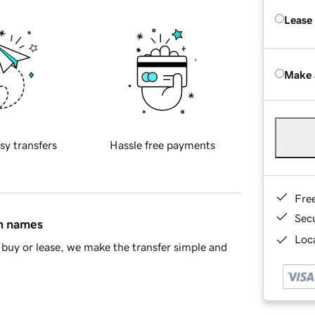
Lease
Make 
sy transfers
Hassle free payments
Fre
Sec
in names
Loca
buy or lease, we make the transfer simple and