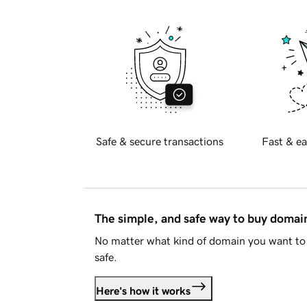
Safe & secure transactions
Fast & ea
The simple, and safe way to buy doma
No matter what kind of domain you want to 
safe.
Here's how it works