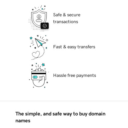
Safe & secure
transactions
Fast & easy transfers
Hassle free payments
The simple, and safe way to buy domain
names