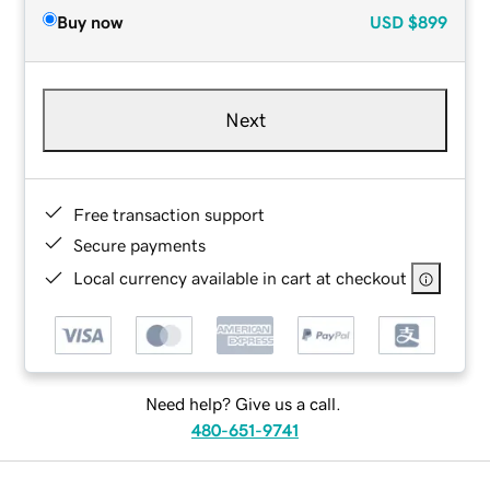
Buy now
USD
$899
Next
Free transaction support
Secure payments
Local currency available in cart at checkout
Need help? Give us a call.
480-651-9741