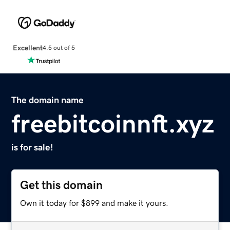
Excellent
4.5 out of 5
The domain name
freebitcoinnft.xyz
is for sale!
Get this domain
Own it today for $899 and make it yours.