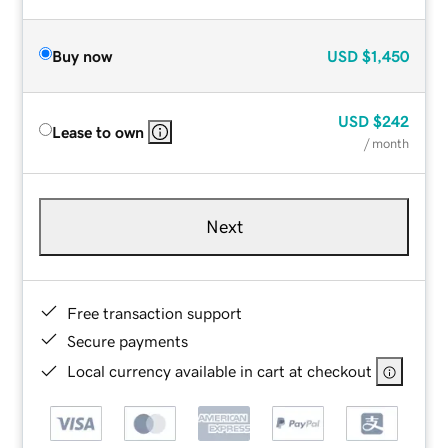
Buy now
USD
$1,450
USD
$242
Lease to own
/ month
Next
Free transaction support
Secure payments
Local currency available in cart at checkout