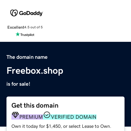
Excellent
4.5 out of 5
The domain name
Freebox.shop
is for sale!
Get this domain
PREMIUM
VERIFIED DOMAIN
Own it today for $1,450, or select Lease to Own.