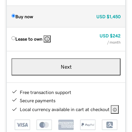
Buy now
USD
$1,450
USD
$242
Lease to own
/ month
Next
Free transaction support
Secure payments
Local currency available in cart at checkout