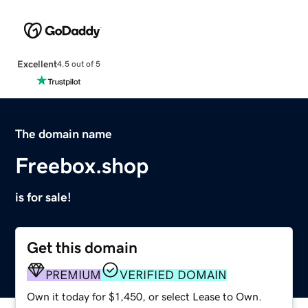
Excellent
4.5 out of 5
The domain name
Freebox.shop
is for sale!
Get this domain
PREMIUM
VERIFIED DOMAIN
Own it today for $1,450, or select Lease to Own.