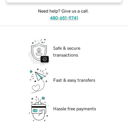
Need help? Give us a call.
480-651-9741
Safe & secure
transactions
Fast & easy transfers
Hassle free payments