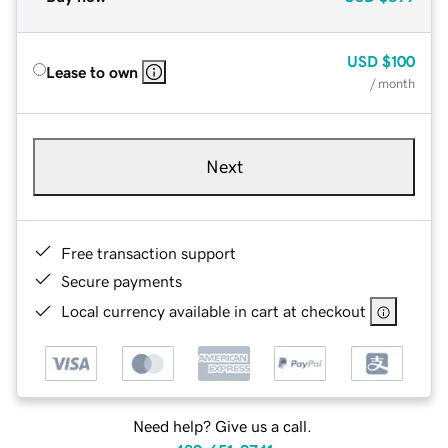
USD
$100
Lease to own
/ month
Next
Free transaction support
Secure payments
Local currency available in cart at checkout
Need help? Give us a call.