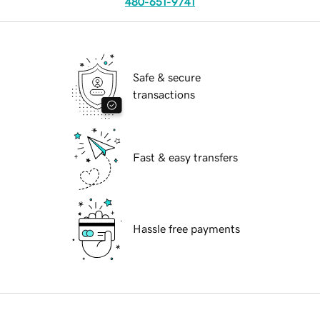
480-651-9741
Safe & secure
transactions
Fast & easy transfers
Hassle free payments