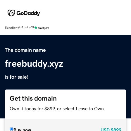
Excellent
4.5 out of 5
The domain name
freebuddy.xyz
is for sale!
Get this domain
Own it today for $899, or select Lease to Own.
Buy now
USD
$899