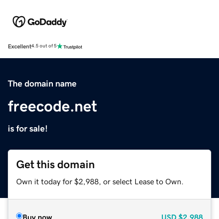
Excellent
4.5 out of 5
The domain name
freecode.net
is for sale!
Get this domain
Own it today for $2,988, or select Lease to Own.
Buy now
USD
$2,988