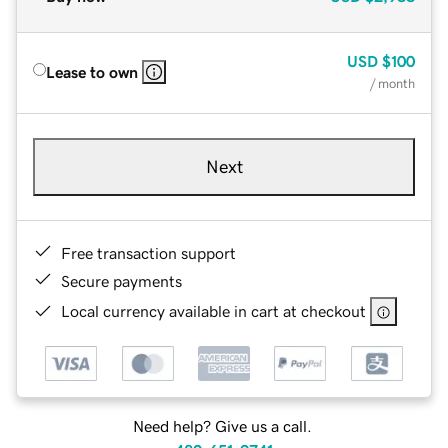
USD
$100
Lease to own
/ month
Next
Free transaction support
Secure payments
Local currency available in cart at checkout
Need help? Give us a call.