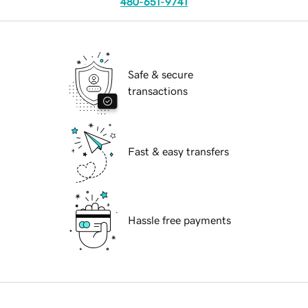
480-651-9741
Safe & secure
transactions
Fast & easy transfers
Hassle free payments