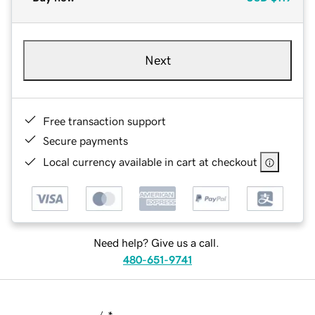
Next
Free transaction support
Secure payments
Local currency available in cart at checkout
Need help? Give us a call.
480-651-9741