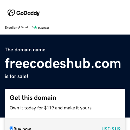
Excellent
4.5 out of 5
The domain name
freecodeshub.com
is for sale!
Get this domain
Own it today for $119 and make it yours.
Buy now
USD
$119