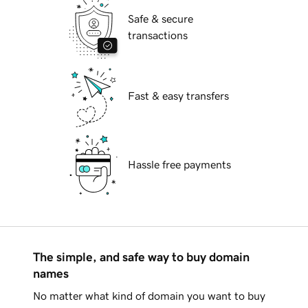
Safe & secure
transactions
Fast & easy transfers
Hassle free payments
The simple, and safe way to buy domain
names
No matter what kind of domain you want to buy