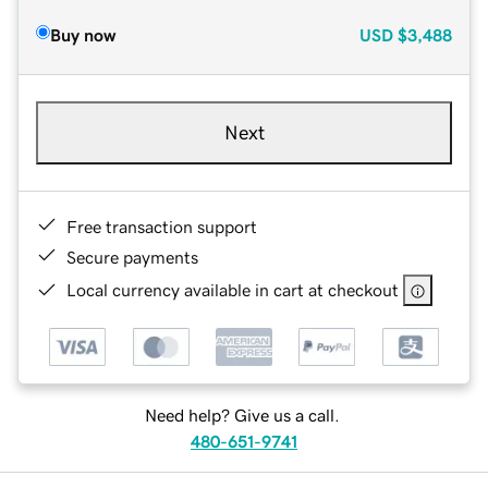
Buy now
USD
$3,488
Next
Free transaction support
Secure payments
Local currency available in cart at checkout
Need help? Give us a call.
480-651-9741