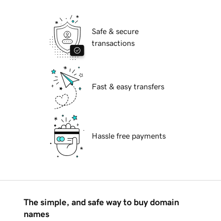
Safe & secure
transactions
Fast & easy transfers
Hassle free payments
The simple, and safe way to buy domain
names