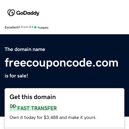
Excellent
4.5 out of 5
The domain name
freecouponcode.com
is for sale!
Get this domain
FAST TRANSFER
Own it today for $3,488 and make it yours.