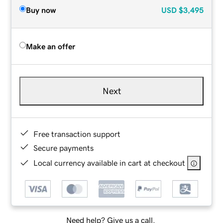
Buy now
USD
$3,495
Make an offer
Next
Free transaction support
Secure payments
Local currency available in cart at checkout
Need help? Give us a call.