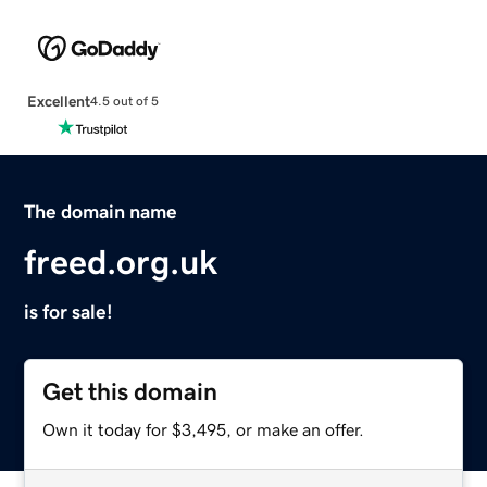
Excellent
4.5 out of 5
The domain name
freed.org.uk
is for sale!
Get this domain
Own it today for $3,495, or make an offer.