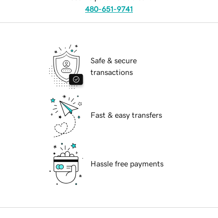
480-651-9741
Safe & secure
transactions
Fast & easy transfers
Hassle free payments