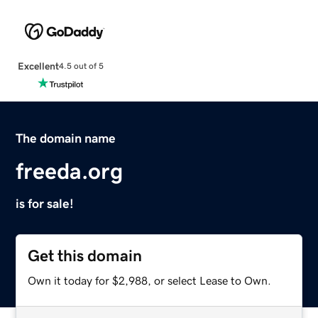
Excellent
4.5 out of 5
The domain name
freeda.org
is for sale!
Get this domain
Own it today for $2,988, or select Lease to Own.