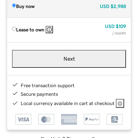
Buy now
USD
$2,988
USD
$109
Lease to own
/ month
Next
Free transaction support
Secure payments
Local currency available in cart at checkout