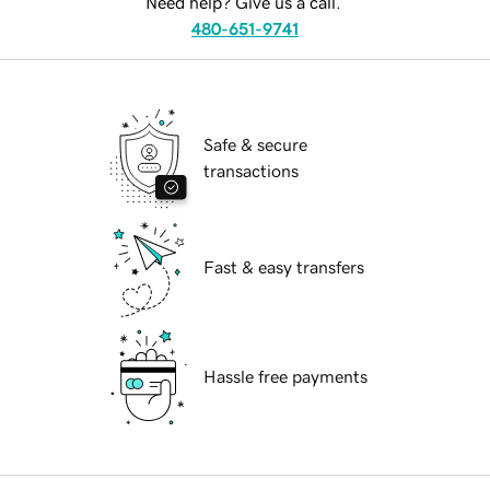
Need help? Give us a call.
480-651-9741
Safe & secure
transactions
Fast & easy transfers
Hassle free payments