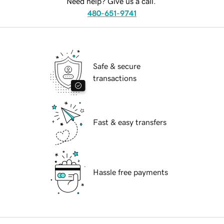
Need help? Give us a call.
480-651-9741
Safe & secure
transactions
Fast & easy transfers
Hassle free payments