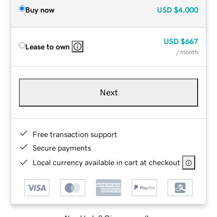
Buy now
USD
$4,000
USD
$667
Lease to own
/ month
Next
Free transaction support
Secure payments
Local currency available in cart at checkout