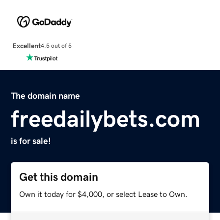
Excellent
4.5 out of 5
The domain name
freedailybets.com
is for sale!
Get this domain
Own it today for $4,000, or select Lease to Own.