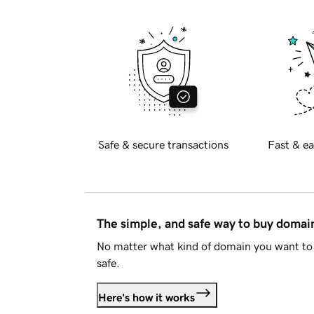
Safe & secure transactions
Fast & ea
The simple, and safe way to buy doma
No matter what kind of domain you want to 
safe.
Here's how it works