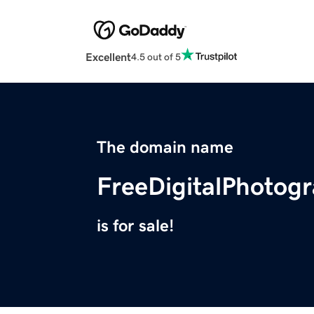
Excellent
4.5 out of 5
The domain name
FreeDigitalPhotog
is for sale!