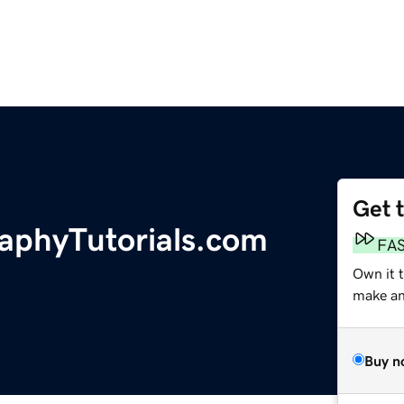
Get 
raphyTutorials.com
FA
Own it t
make an 
Buy n