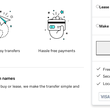
Lease
Make 
sy transfers
Hassle free payments
Fre
Sec
in names
Loca
buy or lease, we make the transfer simple and