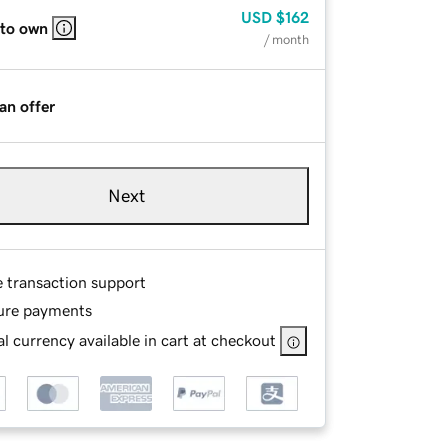
USD
$162
 to own
/ month
an offer
Next
e transaction support
ure payments
l currency available in cart at checkout