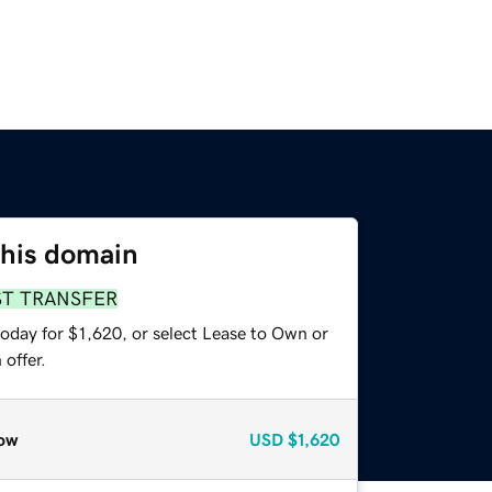
this domain
ST TRANSFER
oday for $1,620, or select Lease to Own or
offer.
ow
USD
$1,620