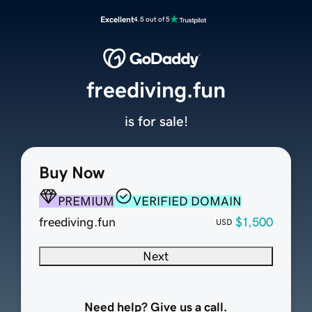
Excellent
4.5 out of 5
freediving.fun
is for sale!
Buy Now
PREMIUM
VERIFIED DOMAIN
freediving.fun
$1,500
USD
Next
Need help? Give us a call.