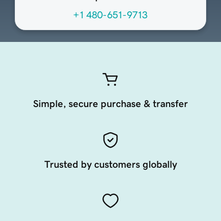
+1 480-651-9713
Simple, secure purchase & transfer
Trusted by customers globally