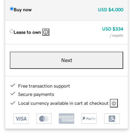
Buy now
USD
$4,000
USD
$334
Lease to own
/ month
Next
Free transaction support
Secure payments
Local currency available in cart at checkout