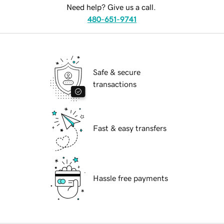
Need help? Give us a call.
480-651-9741
Safe & secure
transactions
Fast & easy transfers
Hassle free payments