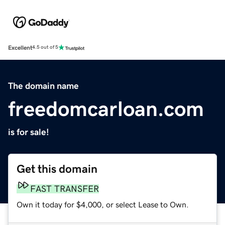
Excellent
4.5 out of 5
The domain name
freedomcarloan.com
is for sale!
Get this domain
FAST TRANSFER
Own it today for $4,000, or select Lease to Own.