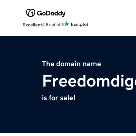
Excellent
4.5 out of 5
The domain name
Freedomdig
is for sale!