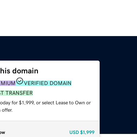
this domain
EMIUM
VERIFIED DOMAIN
ST TRANSFER
oday for $1,999, or select Lease to Own or
offer.
ow
USD
$1,999