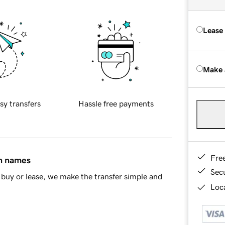
Lease
Make 
sy transfers
Hassle free payments
Fre
in names
Sec
buy or lease, we make the transfer simple and
Loca