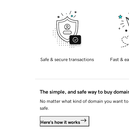
Safe & secure transactions
Fast & ea
The simple, and safe way to buy doma
No matter what kind of domain you want to 
safe.
Here's how it works