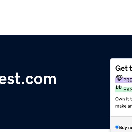
Get 
est.com
PR
FA
Own it t
make an 
Buy n