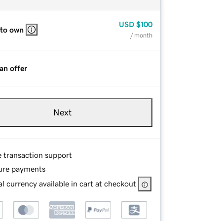
USD
$100
 to own
/ month
an offer
Next
e transaction support
ure payments
l currency available in cart at checkout