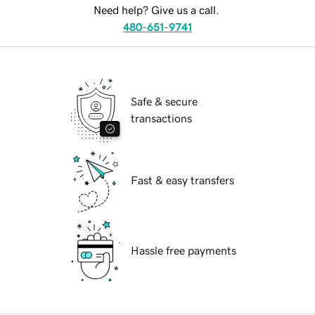
Need help? Give us a call.
480-651-9741
Safe & secure
transactions
Fast & easy transfers
Hassle free payments