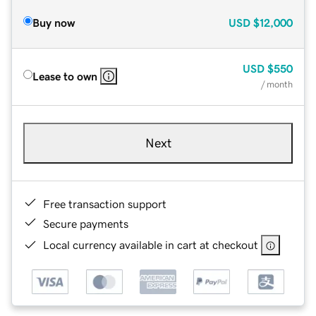
Buy now
USD
$12,000
USD
$550
Lease to own
/ month
Next
Free transaction support
Secure payments
Local currency available in cart at checkout