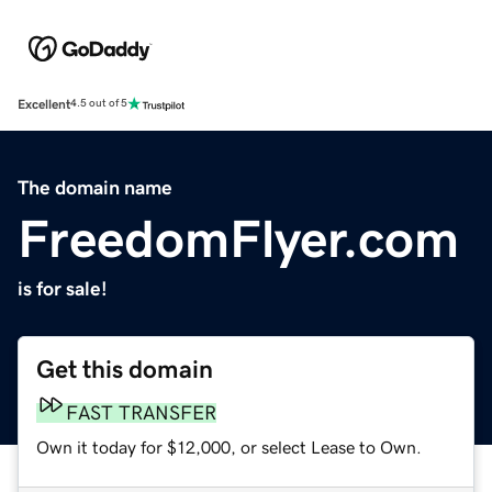
Excellent
4.5 out of 5
The domain name
FreedomFlyer.com
is for sale!
Get this domain
FAST TRANSFER
Own it today for $12,000, or select Lease to Own.