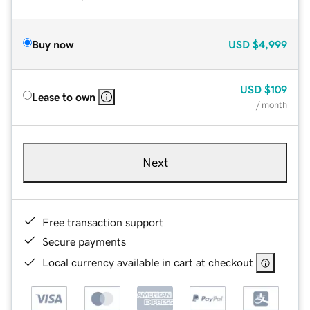
Buy now
USD
$4,999
USD
$109
Lease to own
/ month
Next
Free transaction support
Secure payments
Local currency available in cart at checkout