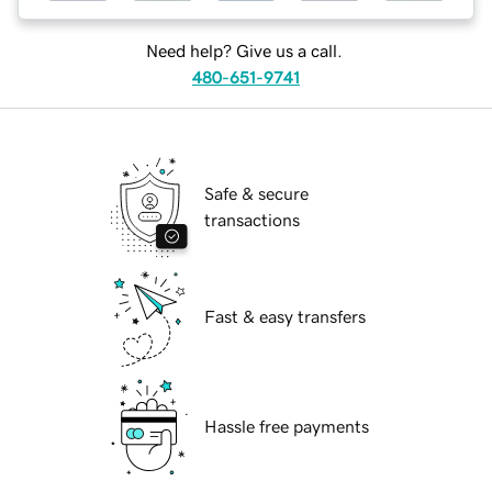
Need help? Give us a call.
480-651-9741
Safe & secure
transactions
Fast & easy transfers
Hassle free payments