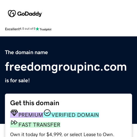
Excellent
4.5 out of 5
The domain name
freedomgroupinc.com
is for sale!
Get this domain
PREMIUM
VERIFIED DOMAIN
FAST TRANSFER
Own it today for $4,999, or select Lease to Own.