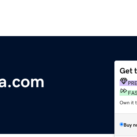
Get 
ia.com
PR
FA
Own it t
Buy n