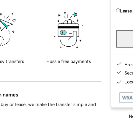
Lease
sy transfers
Hassle free payments
Fre
Sec
Loca
in names
buy or lease, we make the transfer simple and
Ne