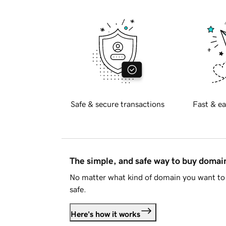
Safe & secure transactions
Fast & ea
The simple, and safe way to buy doma
No matter what kind of domain you want to 
safe.
Here's how it works