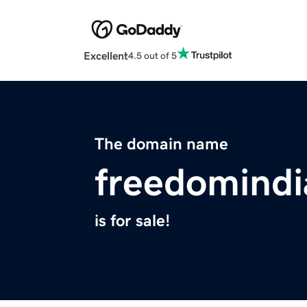
Excellent
4.5 out of 5
The domain name
freedomind
is for sale!