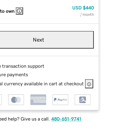
USD
$440
 to own
/ month
Next
e transaction support
ure payments
l currency available in cart at checkout
ed help? Give us a call.
480-651-9741