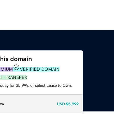
this domain
EMIUM
VERIFIED DOMAIN
ST TRANSFER
oday for $5,999, or select Lease to Own.
ow
USD
$5,999