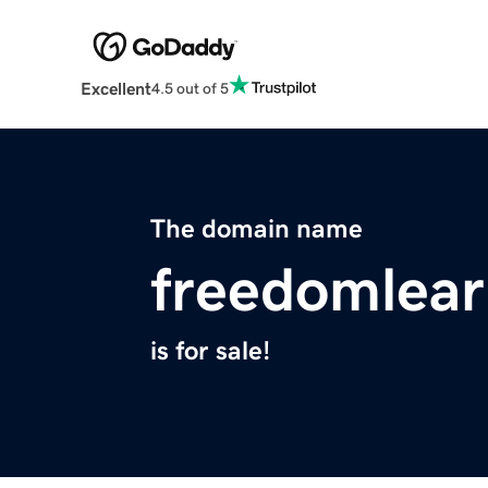
Excellent
4.5 out of 5
The domain name
freedomlea
is for sale!