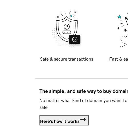
Safe & secure transactions
Fast & ea
The simple, and safe way to buy doma
No matter what kind of domain you want to 
safe.
Here's how it works