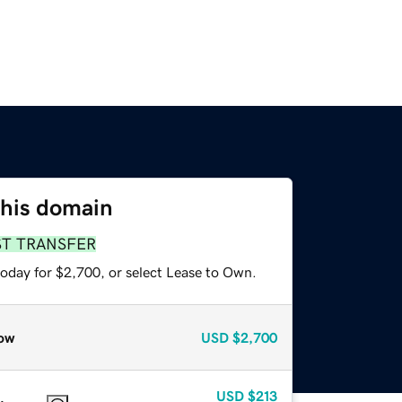
this domain
ST TRANSFER
today for $2,700, or select Lease to Own.
ow
USD
$2,700
USD
$213