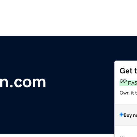
Get 
rn.com
FA
Own it 
Buy n