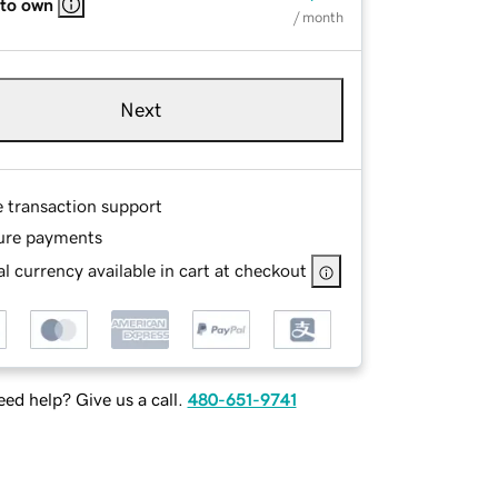
 to own
/ month
Next
e transaction support
ure payments
l currency available in cart at checkout
ed help? Give us a call.
480-651-9741