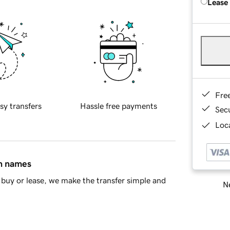
Lease
Fre
sy transfers
Hassle free payments
Sec
Loca
in names
buy or lease, we make the transfer simple and
Ne