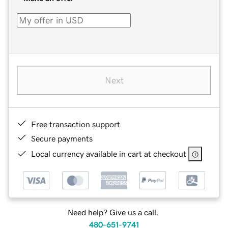
Next
Free transaction support
Secure payments
Local currency available in cart at checkout
Need help? Give us a call.
480-651-9741