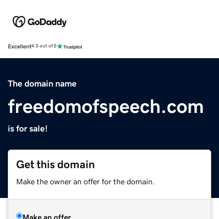
Excellent
4.5 out of 5
The domain name
freedomofspeech.com
is for sale!
Get this domain
Make the owner an offer for the domain.
Make an offer