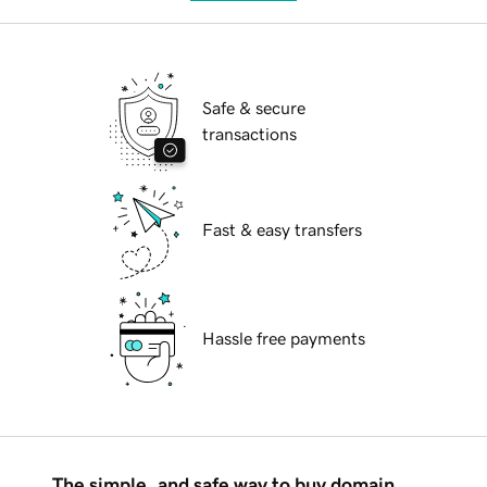
Safe & secure
transactions
Fast & easy transfers
Hassle free payments
The simple, and safe way to buy domain