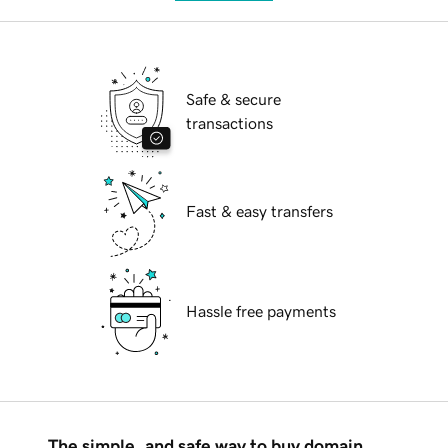
Safe & secure
transactions
Fast & easy transfers
Hassle free payments
The simple, and safe way to buy domain