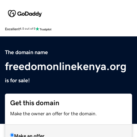
Excellent
4.5 out of 5
The domain name
freedomonlinekenya.org
is for sale!
Get this domain
Make the owner an offer for the domain.
Make an offer