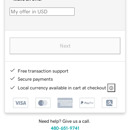
Next
Free transaction support
Secure payments
Local currency available in cart at checkout
Need help? Give us a call.
480-651-9741