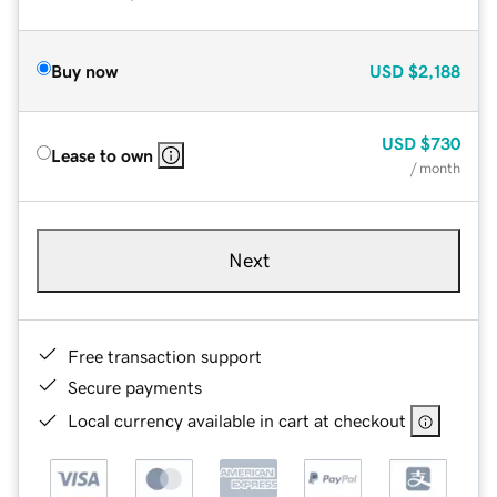
Buy now
USD
$2,188
USD
$730
Lease to own
/ month
Next
Free transaction support
Secure payments
Local currency available in cart at checkout