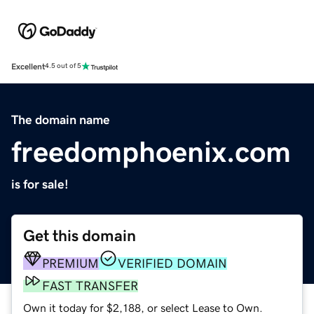
Excellent
4.5 out of 5
The domain name
freedomphoenix.com
is for sale!
Get this domain
PREMIUM
VERIFIED DOMAIN
FAST TRANSFER
Own it today for $2,188, or select Lease to Own.