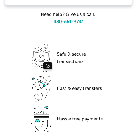
Need help? Give us a call.
480-651-9741
Safe & secure
transactions
Fast & easy transfers
Hassle free payments