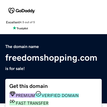
Excellent
4.5 out of 5
The domain name
freedomshopping.com
is for sale!
Get this domain
PREMIUM
VERIFIED DOMAIN
FAST TRANSFER