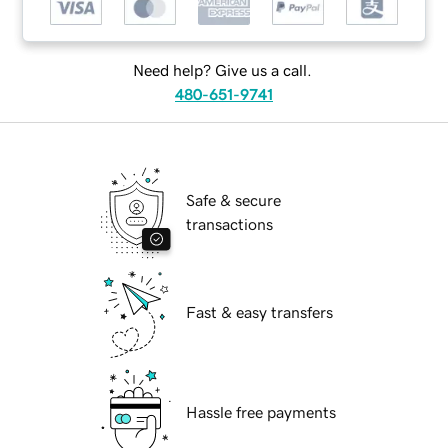
Need help? Give us a call.
480-651-9741
Safe & secure
transactions
Fast & easy transfers
Hassle free payments