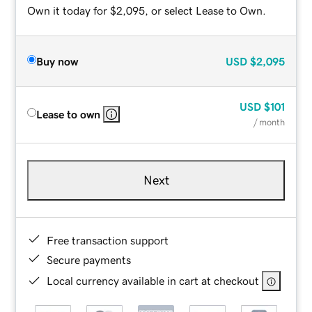
Own it today for $2,095, or select Lease to Own.
Buy now
USD
$2,095
USD
$101
Lease to own
/ month
Next
Free transaction support
Secure payments
Local currency available in cart at checkout