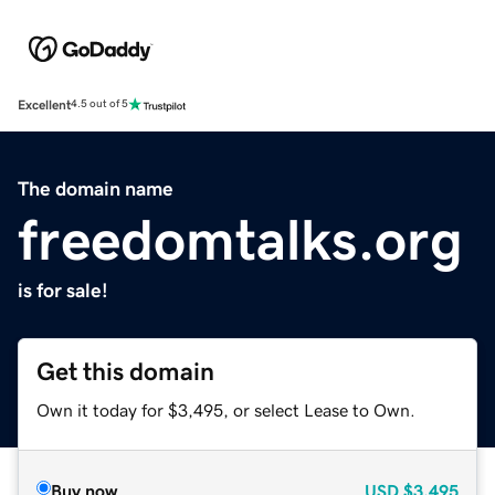
Excellent
4.5 out of 5
The domain name
freedomtalks.org
is for sale!
Get this domain
Own it today for $3,495, or select Lease to Own.
Buy now
USD
$3,495