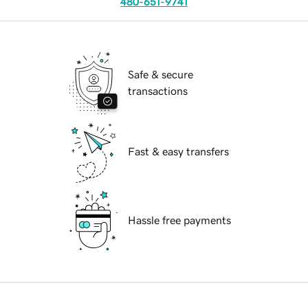
480-651-9741
Safe & secure
transactions
Fast & easy transfers
Hassle free payments