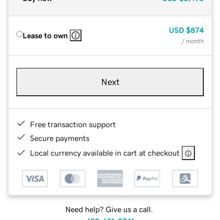
USD
$874
Lease to own
/ month
Next
Free transaction support
Secure payments
Local currency available in cart at checkout
Need help? Give us a call.