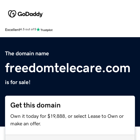
Excellent
4.5 out of 5
The domain name
freedomtelecare.com
is for sale!
Get this domain
Own it today for $19,888, or select Lease to Own or
make an offer.