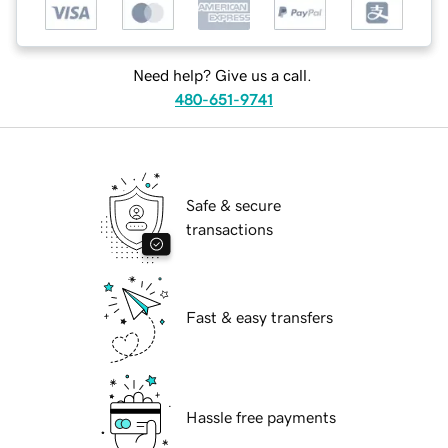
Need help? Give us a call.
480-651-9741
Safe & secure
transactions
Fast & easy transfers
Hassle free payments