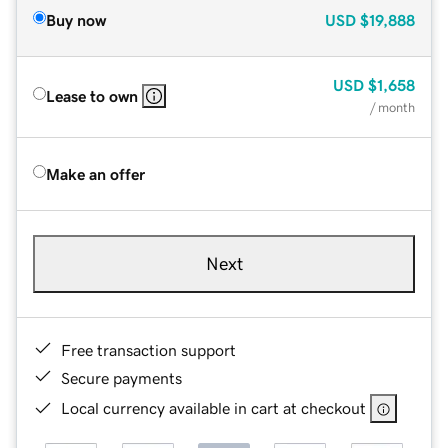
Buy now
USD
$19,888
USD
$1,658
Lease to own
/ month
Make an offer
Next
Free transaction support
Secure payments
Local currency available in cart at checkout